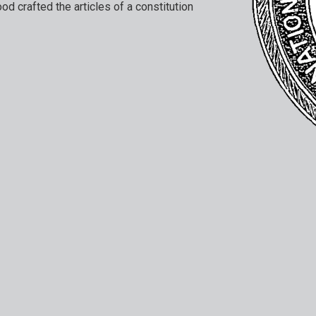
ood crafted the articles of a constitution