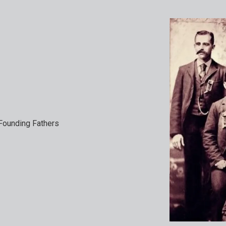
ounding Fathers