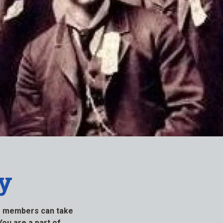
y
ur members can take
You are a part of