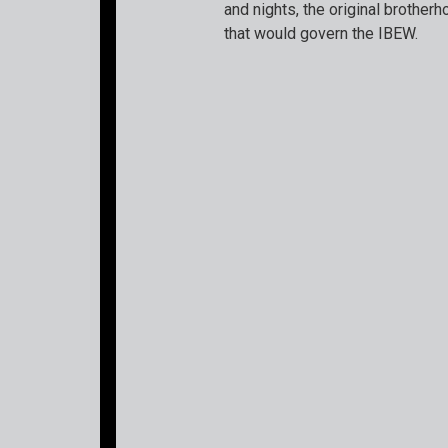
and nights, the original brotherh
that would govern the IBEW.