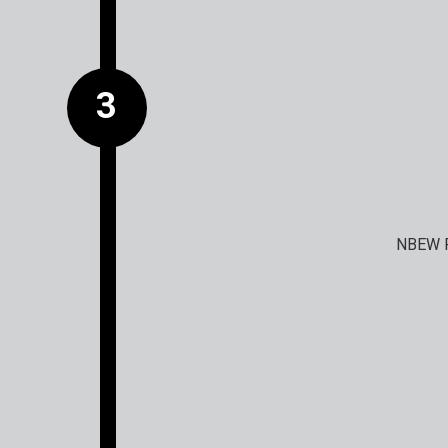
NBEW F