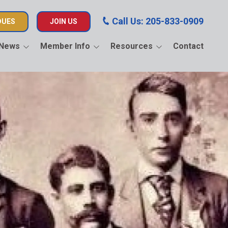
Call Us: 205-833-0909
DUES
JOIN US
News
Member Info
Resources
Contact
AF Scholarship
Job Updates
BEJATC Electrical
Apprenticeship
Pay Dues Instructions
F Endorsed
Skill USA of Alabama
es
Educational Videos
Union Sportsmen’s
Alliance
Insurance Information
United Way of Central
Calendar
Alabama
Memorial
National Bank of Labor
Political Action
AOLAF Scholarship