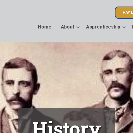
PAY 
Home
About
Apprenticeship
History
Apprenticeship
2026 AOL
Information
Letter
Officers and Staff
Apprenticeship
2026 CAL
Application
Candidat
Learn about IBEW 136
Join Us
History