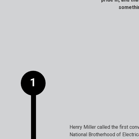
somethin
Henry Miller called the first co
National Brotherhood of Electri