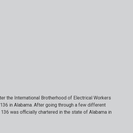
er the International Brotherhood of Electrical Workers
136 in Alabama. After going through a few different
 136 was officially chartered in the state of Alabama in