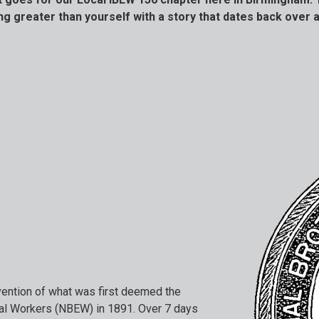
g greater than yourself with a story that dates back over a
nvention of what was first deemed the
cal Workers (NBEW) in 1891. Over 7 days