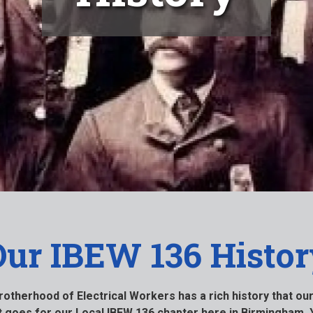
Our IBEW 136 Histor
Brotherhood of Electrical Workers has a rich history that o
at goes for our Local IBEW 136 chapter here in Birmingham. 