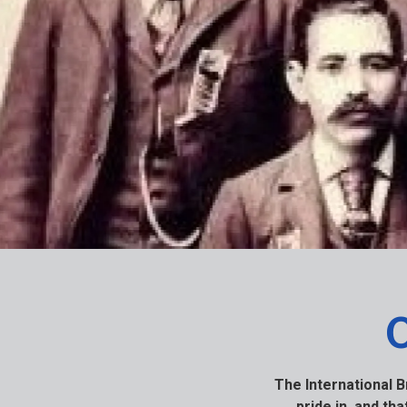
The International 
pride in, and th