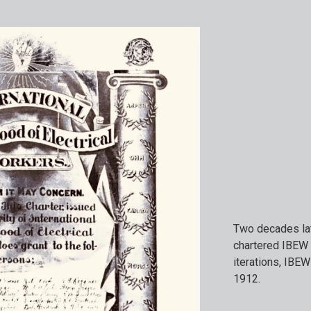
Two decades lat
chartered IBEW 
iterations, IBEW
1912.