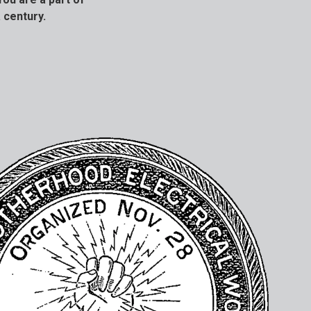
 century.