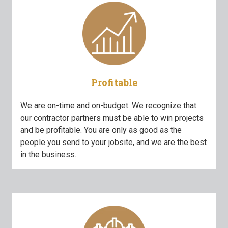
Profitable
We are on-time and on-budget. We recognize that
our contractor partners must be able to win projects
and be profitable. You are only as good as the
people you send to your jobsite, and we are the best
in the business.