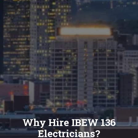
Why Hire IBEW 136
Electricians?