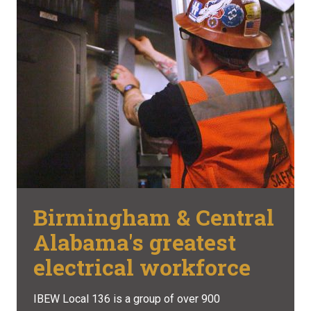
Birmingham & Central
Alabama's greatest
electrical workforce
IBEW Local 136 is a group of over 900