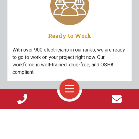
Ready to Work
With over 900 electricians in our ranks, we are ready
to go to work on your project right now. Our
workforce is well-trained, drug-free, and OSHA
compliant.
Toggle
Navigation