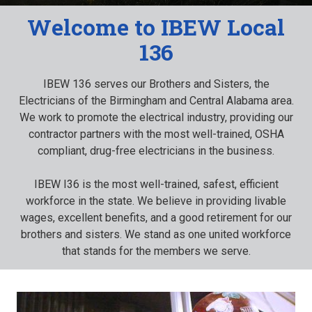
Welcome to IBEW Local
136
IBEW 136 serves our Brothers and Sisters, the
Electricians of the Birmingham and Central Alabama area.
We work to promote the electrical industry, providing our
contractor partners with the most well-trained, OSHA
compliant, drug-free electricians in the business.
IBEW I36 is the most well-trained, safest, efficient
workforce in the state. We believe in providing livable
wages, excellent benefits, and a good retirement for our
brothers and sisters. We stand as one united workforce
that stands for the members we serve.