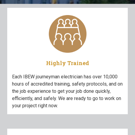
Highly Trained
Each IBEW journeyman electrician has over 10,000
hours of accredited training, safety protocols, and on
the job experience to get your job done quickly,
efficiently, and safely. We are ready to go to work on
your project right now.