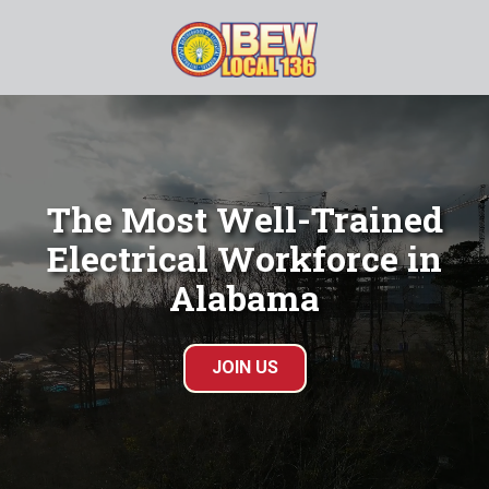
Skip
Skip
to
to
main
footer
(205)
content
833-
0909
IBEW
Local
The Most Well-Trained
136
Electrical Workforce in
845
Gadsden
Alabama
Hwy,
Birmingham,
AL
JOIN US
35235
Varied