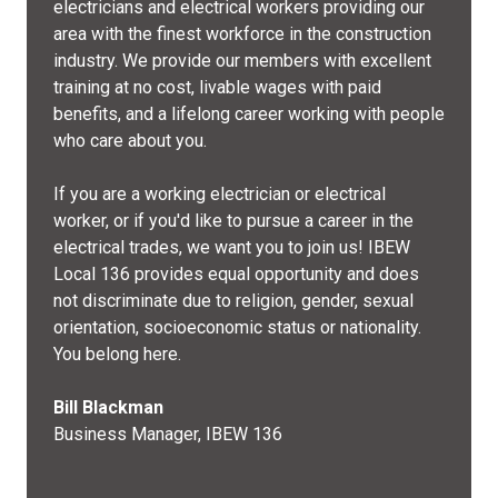
electricians and electrical workers providing our
area with the finest workforce in the construction
industry. We provide our members with excellent
training at no cost, livable wages with paid
benefits, and a lifelong career working with people
who care about you.
If you are a working electrician or electrical
worker, or if you'd like to pursue a career in the
electrical trades, we want you to join us! IBEW
Local 136 provides equal opportunity and does
not discriminate due to religion, gender, sexual
orientation, socioeconomic status or nationality.
You belong here.
Bill Blackman
Business Manager, IBEW 136