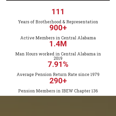
111
Years of Brotherhood & Representation
900+
Active Members in Central Alabama
1.4M
Man Hours worked in Central Alabama in
2019
7.91%
Average Pension Return Rate since 1979
290+
Pension Members in IBEW Chapter 136